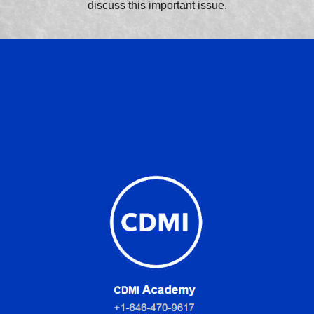
discuss this important issue.