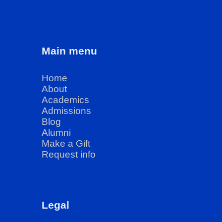
Main menu
Home
About
Academics
Admissions
Blog
Alumni
Make a Gift
Request info
Legal