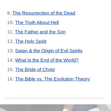
9.
The Resurrection of the Dead
10.
The Truth About Hell
11.
The Father and the Son
12.
The Holy Spirit
13.
Satan & the Origin of Evil Spirits
14.
What Is the End of the World?
15.
The Bride of Christ
16.
The Bible vs. The Evolution Theory