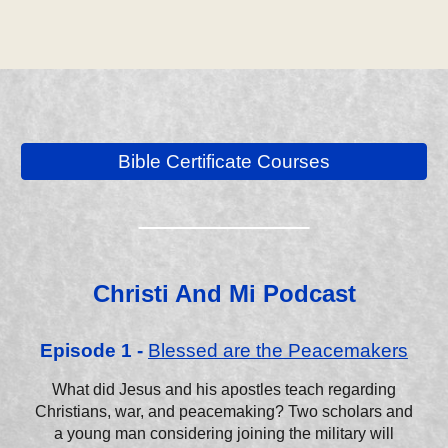
Bible Certificate Courses
__________
Christi And Mi Podcast
Episode 1 -
Blessed are the Peacemakers
What did Jesus and his apostles teach regarding
Christians, war, and peacemaking? Two scholars and
a young man considering joining the military will