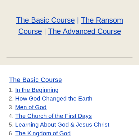
The Basic Course
|
The Ransom
Course
|
The Advanced Course
The Basic Course
In the Beginning
How God Changed the Earth
Men of God
The Church of the First Days
Learning About God & Jesus Christ
The Kingdom of God