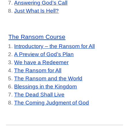
Answering God’s Call
Just What Is Hell?
The Ransom Course
Introductory – the Ransom for All
A Preview of God’s Plan
We have a Redeemer
The Ransom for All
The Ransom and the World
Blessings in the Kingdom
The Dead Shall Live
The Coming Judgment of God