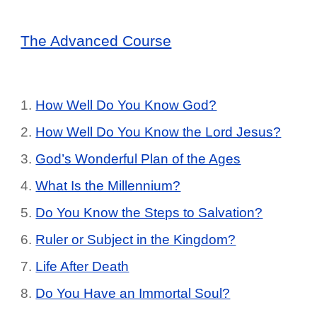
The Advanced Course
1.
How Well Do You Know God?
2.
How Well Do You Know the Lord Jesus?
3.
God’s Wonderful Plan of the Ages
4.
What Is the Millennium?
5.
Do You Know the Steps to Salvation?
6.
Ruler or Subject in the Kingdom?
7.
Life After Death
8.
Do You Have an Immortal Soul?