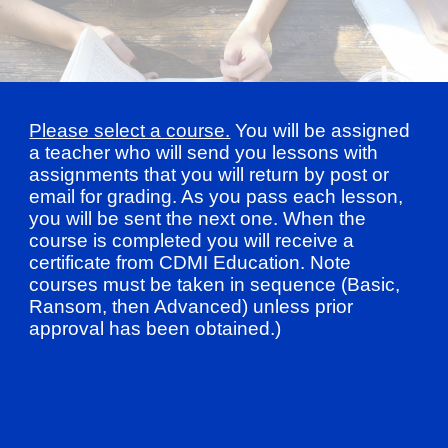
Please select a course.
You will be assigned
a teacher who will send you lessons with
assignments that you will return by post or
email for grading. As you pass each lesson,
you will be sent the next one. When the
course is completed you will receive a
certificate from CDMI Education. Note
courses must be taken in sequence (Basic,
Ransom, then Advanced) unless prior
approval has been obtained.)