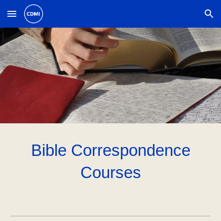
Skip to main content
Skip to navigation
Bible Correspondence
Courses